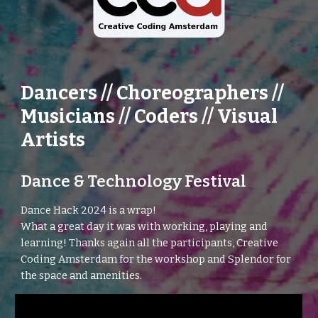
Dancers // Choreographers //
Musicians // Coders // Visual
Artists
Dance & Technology Festival
Dance Hack
2024 is a wrap!
What a great day it was with working, playing and
learning! Thanks again all the participants, Creative
Coding Amsterdam for the workshop and Splendor for
the space and amenities.