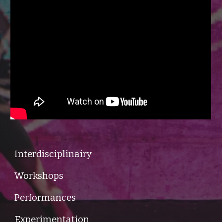
Interdisciplinairy
Workshops
Performances
Experimentation