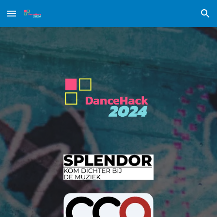
Skip to main content
Skip to navigation