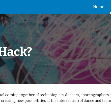
Home
ip to main content
Skip to navigat
 Hack?
al coming together of technologists, dancers, choreographers 
 creating new possibilities at the intersection of dance and tech