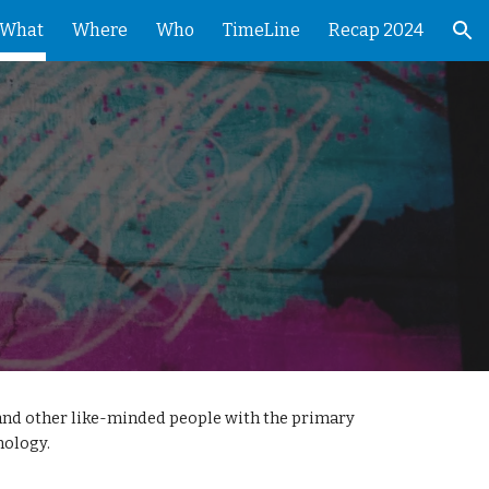
What
Where
Who
TimeLine
Recap 2024
ion
and other like-minded people with the primary
nology.