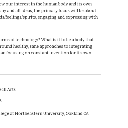
enew our interest in the human body and its own
any and all ideas, the primary focus will be about
ds/feelings/spirits, engaging and expressing with
rms of technology? What is it to be a body that
ground healthy, sane approaches to integrating
han focusing on constant invention for its own
ech Arts.
.
ollege at Northeastern University, Oakland CA.