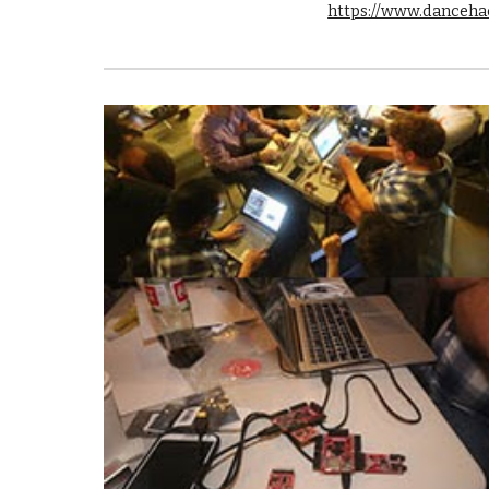
https://www.danceha