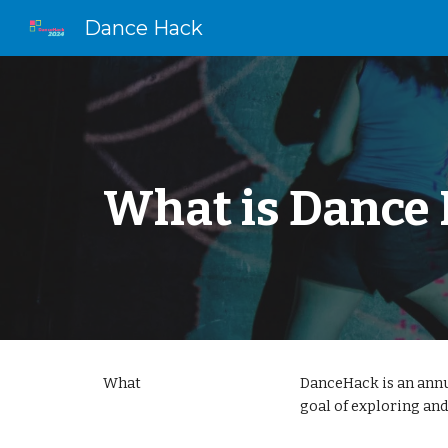
Dance Hack
Sk
What is Dance
What
DanceHack is an annu
goal of exploring and