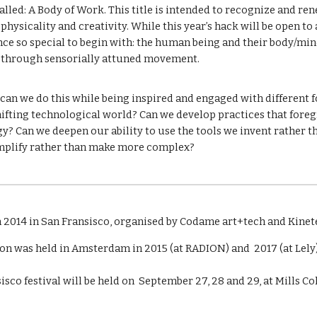
called: A Body of Work. This title is intended to recognize and r
physicality and creativity. While this year’s hack will be open to 
ce so special to begin with: the human being and their body/min
d through sensorially attuned movement.
an we do this while being inspired and engaged with different fo
shifting technological world? Can we develop practices that fore
? Can we deepen our ability to use the tools we invent rather t
simplify rather than make more complex?
n 2014 in San Fransisco, organised by Codame art+tech and Kinet
on was held in Amsterdam in 2015 (at RADION) and 2017 (at Lely)
isco festival will be held on September 27, 28 and 29, at Mills C