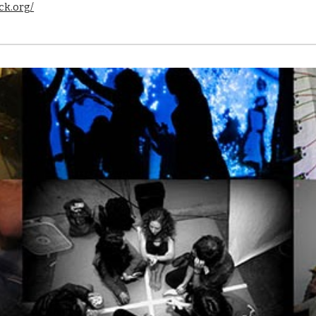
ck.org/