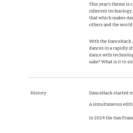
This year’s theme is 
inherent technology, 
that which makes dan
others and the worl
With the DanceHack, c
dances in a rapidly 
dance with technology
sake? What is it to 
History
DanceHack
started i
A simultaneous editi
In 2024 the San Frans